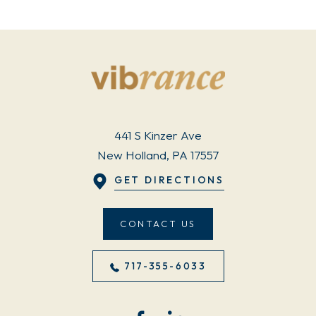
441 S Kinzer Ave
New Holland, PA 17557
GET DIRECTIONS
CONTACT US
717-355-6033