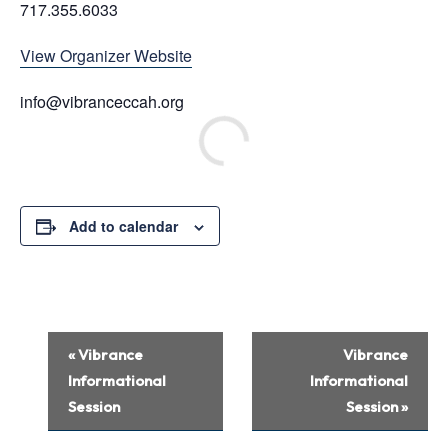
717.355.6033
View Organizer Website
info@vibranceccah.org
Add to calendar
Event
«
Vibrance
Vibrance
Navigation
Informational
Informational
Session
Session
»