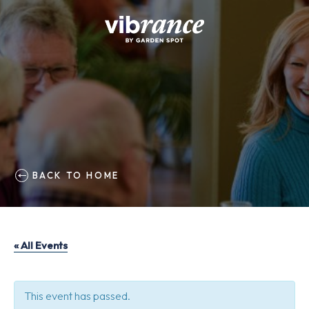
BACK TO HOME
« All Events
This event has passed.