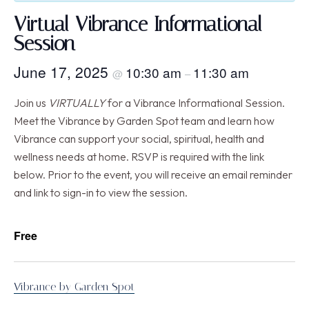
Virtual Vibrance Informational
Session
June 17, 2025
10:30 am
11:30 am
@
–
Join us
VIRTUALLY
for a Vibrance Informational Session.
Meet the Vibrance by Garden Spot team and learn how
Vibrance can support your social, spiritual, health and
wellness needs at home. RSVP is required with the link
below. Prior to the event, you will receive an email reminder
and link to sign-in to view the session.
Free
Vibrance by Garden Spot