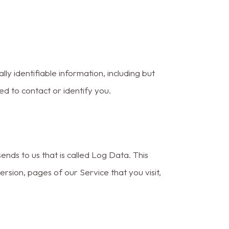
ly identifiable information, including but
ed to contact or identify you.
nds to us that is called Log Data. This
sion, pages of our Service that you visit,