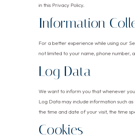
in this Privacy Policy.
Information Coll
For a better experience while using our Ser
not limited to your name, phone number, an
Log Data
We want to inform you that whenever you vi
Log Data may include information such as y
the time and date of your visit, the time sp
Cookies