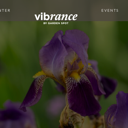
NTER
EVENTS