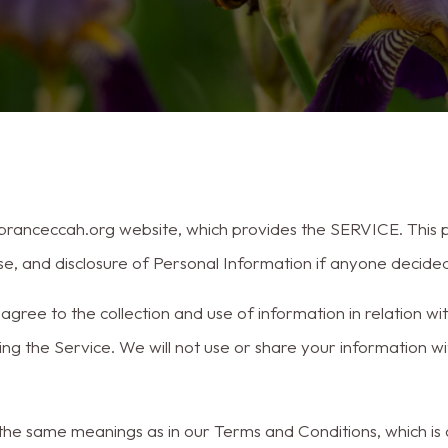
branceccah.org website, which provides the SERVICE. This pa
 use, and disclosure of Personal Information if anyone decide
agree to the collection and use of information in relation wit
ing the Service. We will not use or share your information w
 the same meanings as in our Terms and Conditions, which is