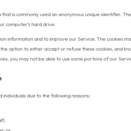
ta that is commonly used an anonymous unique identifier. Th
our computer’s hard drive.
ction information and to improve our Service. The cookies m
 the option to either accept or refuse these cookies, and kn
kies, you may not be able to use some portions of our Servi
s
ndividuals due to the following reasons:
lf;
s; or