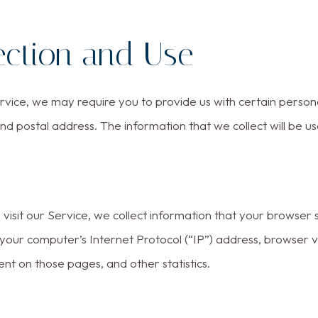
ection and Use
vice, we may require you to provide us with certain personal
d postal address. The information that we collect will be us
sit our Service, we collect information that your browser se
our computer’s Internet Protocol (“IP”) address, browser ver
ent on those pages, and other statistics.