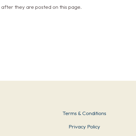
 after they are posted on this page.
Terms & Conditions
Privacy Policy