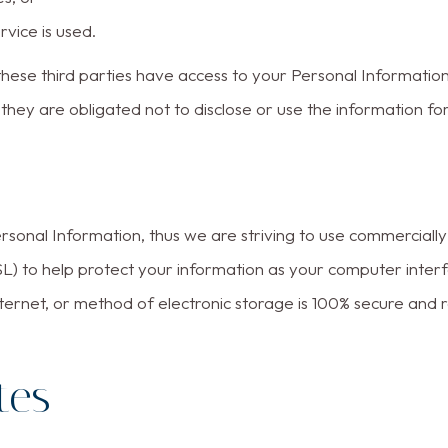
rvice is used.
hese third parties have access to your Personal Information
hey are obligated not to disclose or use the information fo
ersonal Information, thus we are striving to use commerciall
L) to help protect your information as your computer inte
ternet, or method of electronic storage is 100% secure and 
tes