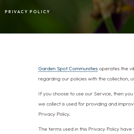
PRIVACY POLICY
Garden Spot Communities
operates the vi
regarding our policies with the collection,
If you choose to use our Service, then you 
we collect is used for providing and improv
Privacy Policy.
The terms used in this Privacy Policy have