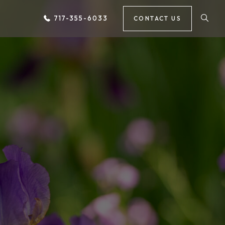
717-355-6033
CONTACT US