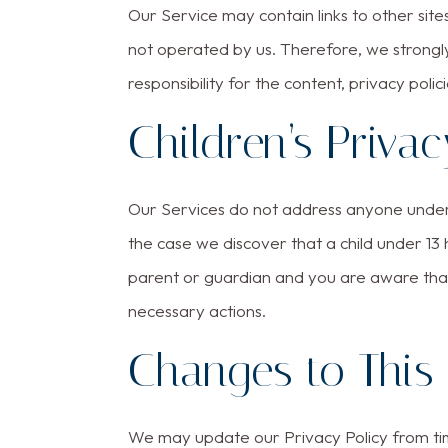
Our Service may contain links to other sites.
not operated by us. Therefore, we strongl
responsibility for the content, privacy polic
Children’s Privac
Our Services do not address anyone under t
the case we discover that a child under 13
parent or guardian and you are aware that
necessary actions.
Changes to This 
We may update our Privacy Policy from time