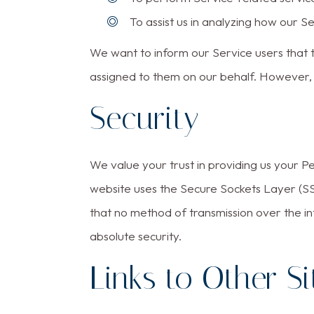
To assist us in analyzing how our Se
We want to inform our Service users that t
assigned to them on our behalf. However, t
Security
We value your trust in providing us your P
website uses the Secure Sockets Layer (SS
that no method of transmission over the in
absolute security.
Links to Other Si