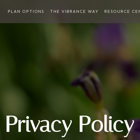
PLAN OPTIONS
THE VIBRANCE WAY
RESOURCE CE
Privacy Policy