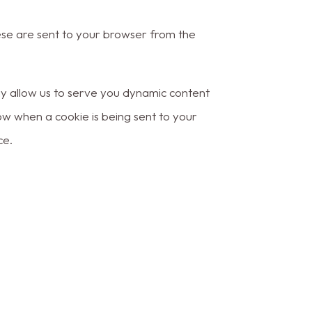
ese are sent to your browser from the
ay allow us to serve you dynamic content
ow when a cookie is being sent to your
ce.