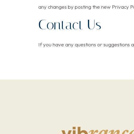
any changes by posting the new Privacy Po
Contact Us
If you have any questions or suggestions a