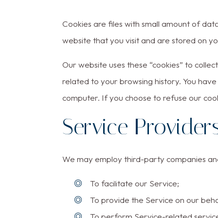
Cookies are files with small amount of da
website that you visit and are stored on y
Our website uses these “cookies” to colle
related to your browsing history. You have
computer. If you choose to refuse our coo
Service Provider
We may employ third-party companies and i
To facilitate our Service;
To provide the Service on our beha
To perform Service-related service