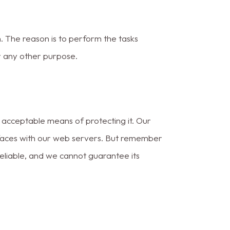
. The reason is to perform the tasks
r any other purpose.
y acceptable means of protecting it. Our
rfaces with our web servers. But remember
reliable, and we cannot guarantee its