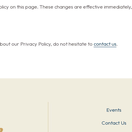
licy on this page. These changes are effective immediately,
bout our Privacy Policy, do not hesitate to
contact us
.
Events
Contact Us