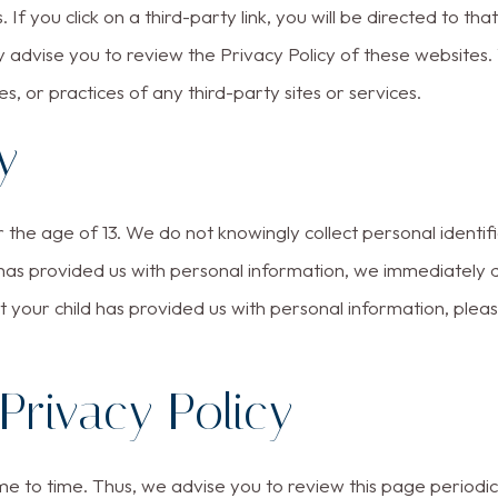
 If you click on a third-party link, you will be directed to tha
y advise you to review the Privacy Policy of these websites
ies, or practices of any third-party sites or services.
y
he age of 13. We do not knowingly collect personal identifia
 has provided us with personal information, we immediately d
 your child has provided us with personal information, plea
Privacy Policy
 to time. Thus, we advise you to review this page periodica