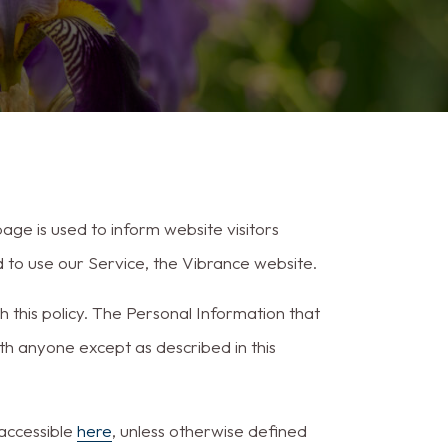
ge is used to inform website visitors
d to use our Service, the Vibrance website.
h this policy. The Personal Information that
ith anyone except as described in this
 accessible
here
, unless otherwise defined