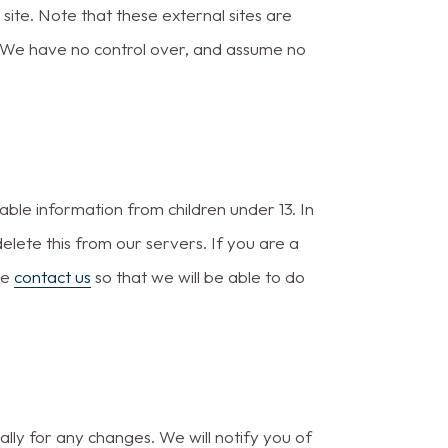
t site. Note that these external sites are
. We have no control over, and assume no
ble information from children under 13. In
elete this from our servers. If you are a
se
contact us
so that we will be able to do
lly for any changes. We will notify you of